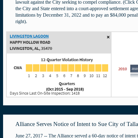
lawsuit against the City seeking to compel compliance. (Cl
the City and State entered into a court-approved settlement agr
limitations by December 31, 2022 and to pay an $84,000 pen
right).
(Oct 2015 - Sep 2018)
Alliance Serves Notice of Intent to Sue City of Tall
June 27, 2017 -- The Alliance served a 60-day notice of intent t