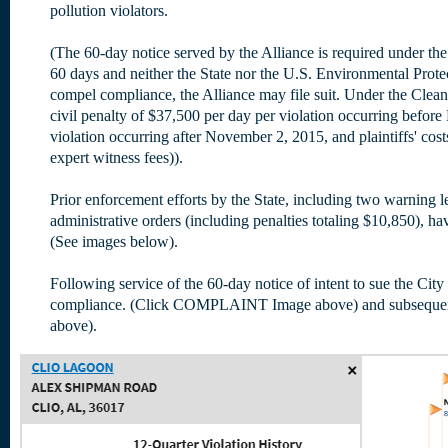
pollution violators.
(The 60-day notice served by the Alliance is required under the
60 days and neither the State nor the U.S. Environmental Protec
compel compliance, the Alliance may file suit. Under the Clean
civil penalty of $37,500 per day per violation occurring befo
violation occurring after November 2, 2015, and plaintiffs' costs
expert witness fees)).
Prior enforcement efforts by the State, including two warning let
administrative orders (including penalties totaling $10,850), ha
(See images below).
Following service of the 60-day notice of intent to sue the City 
compliance. (Click COMPLAINT Image above) and subsequent
above).
(Oct 2015 - Sep 2018)