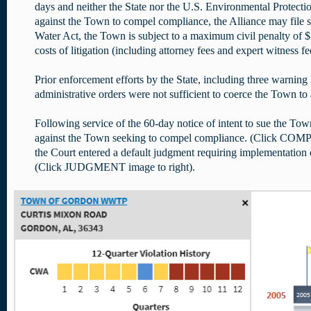
days and neither the State nor the U.S. Environmental Protectio
against the Town to compel compliance, the Alliance may file s
Water Act, the Town is subject to a maximum civil penalty of $3
costs of litigation (including attorney fees and expert witness fe
Prior enforcement efforts by the State, including three warning l
administrative orders were not sufficient to coerce the Town t
Following service of the 60-day notice of intent to sue the Town
against the Town seeking to compel compliance. (Click CO
the Court entered a default judgment requiring implementation o
(Click JUDGMENT image to right).