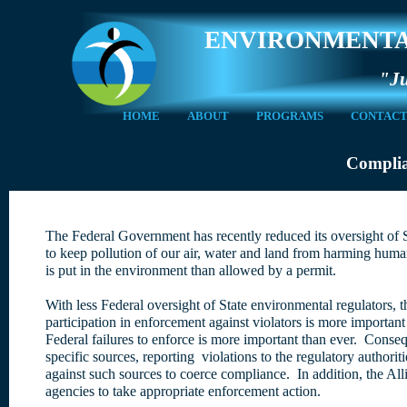
ENVIRONMENTA
"Ju
HOME
ABOUT
PROGRAMS
CONTAC
Complia
The Federal Government has recently reduced its oversight of S
to keep pollution of our air, water and land from harming hu
is put in the environment than allowed by a permit.
With less Federal oversight of State environmental regulators, 
participation in enforcement against violators is more important
Federal failures to enforce is more important than ever. Consequ
specific sources, reporting violations to the regulatory authori
against such sources to coerce compliance. In addition, the All
agencies to take appropriate enforcement action.