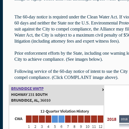
The 60-day notice is required under the Clean Water Act. If vio
60 days and neither the State nor the U.S. Environmental Prote
suit against the City to compel compliance, the Alliance may fi
Water Act, the City is subject to a maximum civil penalty of $56
litigation (including attorney fees and expert witness fees).
Prior enforcement efforts by the State, including one warning let
City to achieve compliance. (See images below).
Following service of the 60-day notice of intent to sue the City 
compel compliance. (Click COMPLAINT image above).