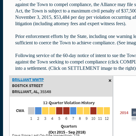
against the Town to compel compliance, the Alliance may file 
Act, the Town is subject to a maximum civil penalty of $37,500
November 3, 2015, $53,484 per day per violation occurrring aft
litigation (including attorney fees and expert witness fees).
Prior enforcement efforts by the State, including one warning le
sufficient to coerce the Town to achieve compliance. (See ima
Following service of the 60-day notice of intent to sue the Town
against the Town seeking to compel compliance (click COMP
into a settlement. (Click on SETTLEMENT image to the right)
(Oct 2015 - Sep 2018)