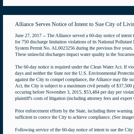
Alliance Serves Notice of Intent to Sue City of Liv
June 27, 2017 -- The Alliance served a 60-day notice of intent 
for 750 discharge limitation violations of its National Pollutan
System Permit No. AL0023256 during the previous five years. 
These unlawful discharges impact water quality in the Sucarno
The 60-day notice is required under the Clean Water Act. If vio
days and neither the State nor the U.S. Environmental Protectio
against the City to compel compliance, the Alliance may file s
Act, the City is subject to a maximum civil penalty of $37,500 
occuring before November 3, 2015, $53,484 per day per violat
plaintiff's costs of litigation (including attorney fees and expert
Prior enforcement efforts by the State, including three warning 
sufficient to coerce the City to achieve compliance. (See image
Following service of the 60-day notice of intent to sue the City