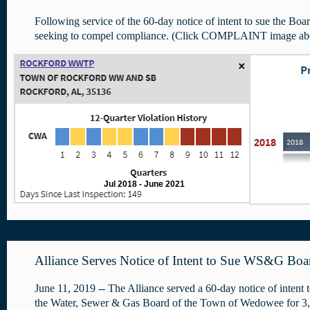
Following service of the 60-day notice of intent to sue the Boar
seeking to compel compliance. (Click COMPLAINT image ab
Jul 2018 - June 2021
Alliance Serves Notice of Intent to Sue WS&G Bo
June 11, 2019 -- The Alliance served a 60-day notice of intent 
the Water, Sewer & Gas Board of the Town of Wedowee for 3