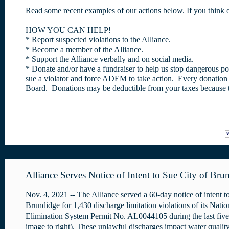
Read some recent examples of our actions below. If you think o
HOW YOU CAN HELP!
* Report suspected violations to the Alliance.
* Become a member of the Alliance.
* Support the Alliance verbally and on social media.
* Donate and/or have a fundraiser to help us stop dangerous poll
sue a violator and force ADEM to take action. Every donation is
Board. Donations may be deductible from your taxes because th
Alliance Serves Notice of Intent to Sue City of Bru
Nov. 4, 2021 -- The Alliance served a 60-day notice of intent to
Brundidge for 1,430 discharge limitation violations of its Nati
Elimination System Permit No. AL0044105 during the last five
image to right). These unlawful discharges impact water qualit