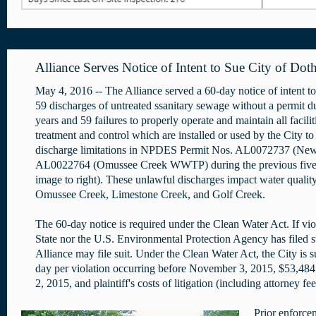
Alliance Serves Notice of Intent to Sue City of Dot
May 4, 2016 -- The Alliance served a 60-day notice of intent to
59 discharges of untreated ssanitary sewage without a permit du
years and 59 failures to properly operate and maintain all facili
treatment and control which are installed or used by the City t
discharge limitations in NPDES Permit Nos. AL0072737 (N
AL0022764 (Omussee Creek WWTP) during the previous fiv
image to right). These unlawful discharges impact water qualit
Omussee Creek, Limestone Creek, and Golf Creek.
The 60-day notice is required under the Clean Water Act. If vio
State nor the U.S. Environmental Protection Agency has filed s
Alliance may file suit. Under the Clean Water Act, the City is 
day per violation occurring before November 3, 2015, $53,484 
2, 2015, and plaintiff's costs of litigation (including attorney fe
Prior enforce