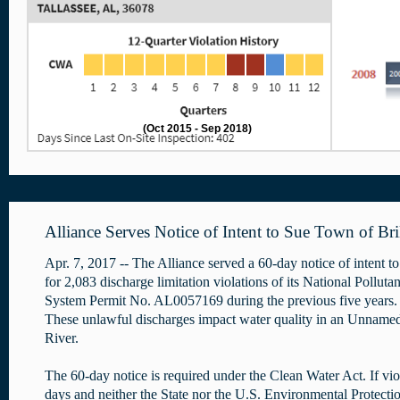
(Oct 2015 - Sep 2018)
Alliance Serves Notice of Intent to Sue Town of Bril
Apr. 7, 2017 -- The Alliance served a 60-day notice of intent to
for 2,083 discharge limitation violations of its National Pollut
System Permit No. AL0057169 during the previous five years. 
These unlawful discharges impact water quality in an Unnamed
River.
The 60-day notice is required under the Clean Water Act. If vio
days and neither the State nor the U.S. Environmental Protectio