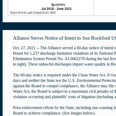
Jul 2018 - June 2021
Alliance Serves Notice of Intent to Sue Rockford Uti
Oct. 27, 2021 -- The Alliance served a 60-day notice of intent t
Board for 1,237 discharge limitation violations of its National 
Elimination System Permit No. AL0062278 during the last fiv
to right). These unlawful discharges impact water quality in 
The 60-day notice is required under the Clean Water Act. If vio
days and neither the State nor the U.S. Environmental Protectio
against the Board to compel compliance, the Alliance may file 
Water Act, the Board is subject to a maximum civil penalty of 
violation occurring and plaintiffs' costs of litigation (including
Prior enforcement efforts by the State, including one warning let
Board to achieve compliance. (See images below).