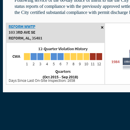
Following service of the 60-day notice of intent to sue the Cit
status reports of compliance with the previously approved se
the City certified substantial compliance with permit discharge l
(Oct 2015 - Sep 2018)