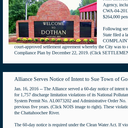
Agency, inclu
CWA-04-2012-
$264,000 pena
Following serv
State filed a 
COMPLAINT ima
court-approved settlement agreement whereby the City was to cer
Compliance Plan by December 22, 2019. (Click SETTLEMENT
Alliance Serves Notice of Intent to Sue Town of Go
Jan. 16, 2016 -- The Alliance served a 60-day notice of intent
for 1,757 discharge limitation violations of its National Pollut
System Permit No. AL0073202 and Administrative Order No. 
previous five years. (Click NOIS image to right). These violati
the Chattahoochee River.
The 60-day notice is required under the Clean Water Act. If vio