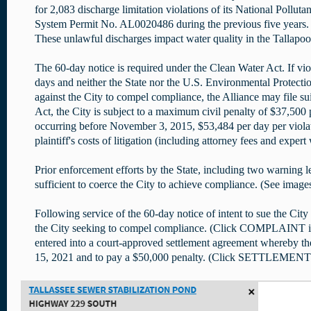
for 2,083 discharge limitation violations of its National Pollut
System Permit No. AL0020486 during the previous five years. 
These unlawful discharges impact water quality in the Tallapoo
The 60-day notice is required under the Clean Water Act. If vio
days and neither the State nor the U.S. Environmental Protectio
against the City to compel compliance, the Alliance may file s
Act, the City is subject to a maximum civil penalty of $37,500 
occurring before November 3, 2015, $53,484 per day per viola
plaintiff's costs of litigation (including attorney fees and expert
Prior enforcement efforts by the State, including two warning le
sufficient to coerce the City to achieve compliance. (See image
Following service of the 60-day notice of intent to sue the City 
the City seeking to compel compliance. (Click COMPLAINT im
entered into a court-approved settlement agreement whereby the
15, 2021 and to pay a $50,000 penalty. (Click SETTLEMENT i