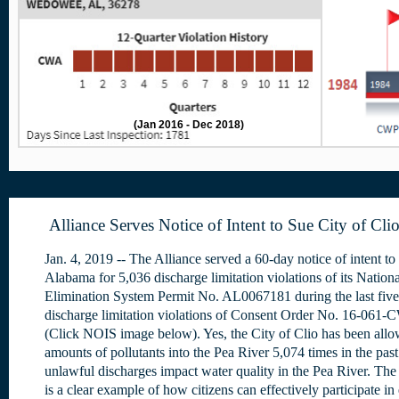
(Jan 2016 - Dec 2018)
Alliance Serves Notice of Intent to Sue City of Cli
Jan. 4, 2019 -- The Alliance served a 60-day notice of intent to 
Alabama for 5,036 discharge limitation violations of its Nation
Elimination System Permit No. AL0067181 during the last five
discharge limitation violations of Consent Order No. 16-061-
(Click NOIS image below). Yes, the City of Clio has been allo
amounts of pollutants into the Pea River 5,074 times in the pas
unlawful discharges impact water quality in the Pea River. The 
is a clear example of how citizens can effectively participate i