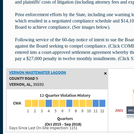
and plaintiffs' costs of litigation (including attorney fees and ex
Prior enforcement efforts by the State, including one warning le
which resulted in a negotiated compliance schedule and $14,100 
Board to achieve compliance. (See images below).
Following service of the 60-day notice of intent to sue the Boar
against the Board seeking to compel compliance. (Click CO
entered into a court-approved settlement agreement whereby th
pay a $27,000 penalty in twelve monthly installments. (Clic
(Oct 2015 - Sep 2018)