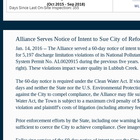
(Oct 2015 - Sep 2018)
Alliance Serves Notice of Intent to Sue City of Ref
Jan. 14, 2016 -- The Alliance served a 60-day notice of intent 
for 5,197 discharge limitation violations of its National Pollut
System Permit No. AL0020915 during the previous five years.
right). These violations impact water quality in Lubbub Creek.
The 60-day notice is required under the Clean Water Act. If vio
days and neither the State nor the U.S. Environmental Protectio
against the City to compel compliance, the Alliance may file su
Water Act, the Town is subject to a maximum civil penalty of 
violation and plaintiff's costs of litigation (including attorney f
Prior enforcement efforts by the State, including one warning le
sufficient to coerce the City to achieve compliance. (See image