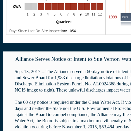
Alliance Serves Notice of Intent to Sue Vernon Wat
Sep. 13, 2017 -- The Alliance served a 60-day notice of intent
and Sewer Board for 1,983 discharge limitation violations of it
Discharge Elimination System Permit No. AL0024368 during the
NOIS image to right). These unlawful discharges impact water 
The 60-day notice is required under the Clean Water Act. If vio
days and neither the State nor the U.S. Environmental Protectio
against the Board to compel compliance, the Alliance may file 
Water Act, the Board is subject to a maximum civil penalty of 
violation occuring before November 3, 2015, $53,484 per day p