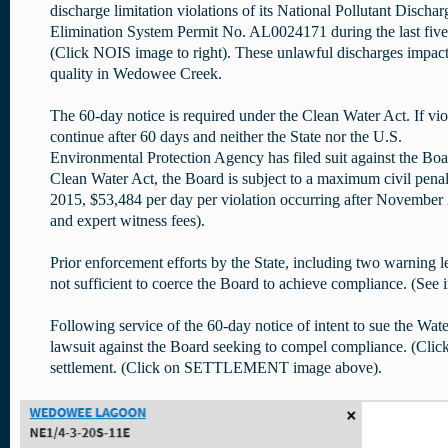
discharge limitation violations of its National Pollutant Dischar
Elimination System Permit No. AL0024171 during the last five
(Click NOIS image to right). These unlawful discharges impac
quality in Wedowee Creek.
The 60-day notice is required under the Clean Water Act. If vio
continue after 60 days and neither the State nor the U.S.
Environmental Protection Agency has filed suit against the Boa
Clean Water Act, the Board is subject to a maximum civil pena
2015, $53,484 per day per violation occurring after November 2, 
and expert witness fees).
Prior enforcement efforts by the State, including two warning le
not sufficient to coerce the Board to achieve compliance. (See
Following service of the 60-day notice of intent to sue the W
lawsuit against the Board seeking to compel compliance. (C
settlement. (Click on SETTLEMENT image above).